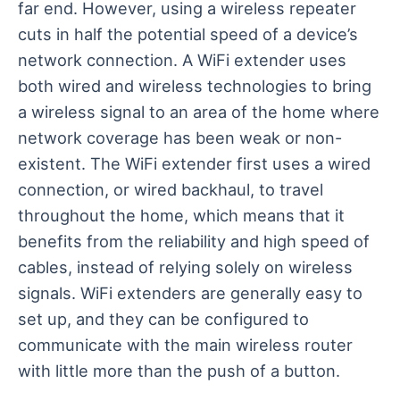
far end. However, using a wireless repeater
cuts in half the potential speed of a device’s
network connection. A WiFi extender uses
both wired and wireless technologies to bring
a wireless signal to an area of the home where
network coverage has been weak or non-
existent. The WiFi extender first uses a wired
connection, or wired backhaul, to travel
throughout the home, which means that it
benefits from the reliability and high speed of
cables, instead of relying solely on wireless
signals. WiFi extenders are generally easy to
set up, and they can be configured to
communicate with the main wireless router
with little more than the push of a button.