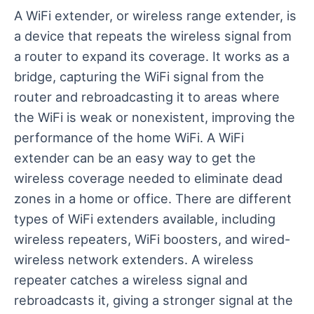
A WiFi extender, or wireless range extender, is
a device that repeats the wireless signal from
a router to expand its coverage. It works as a
bridge, capturing the WiFi signal from the
router and rebroadcasting it to areas where
the WiFi is weak or nonexistent, improving the
performance of the home WiFi. A WiFi
extender can be an easy way to get the
wireless coverage needed to eliminate dead
zones in a home or office. There are different
types of WiFi extenders available, including
wireless repeaters, WiFi boosters, and wired-
wireless network extenders. A wireless
repeater catches a wireless signal and
rebroadcasts it, giving a stronger signal at the