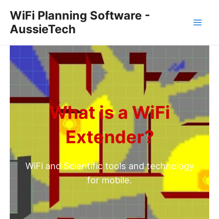
Skip
WiFi Planning Software -
to
AussieTech
Mai
content
Men
What is a WiFi
Extender?
WiFi and Scientific tools and technology
for mobile.