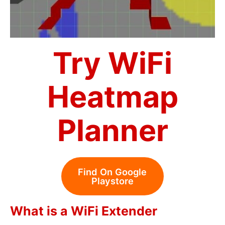
Try WiFi
Heatmap
Planner
Find On Google
Playstore
What is a WiFi Extender